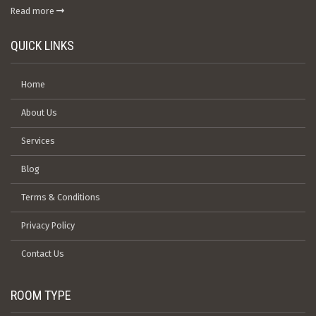
Read more
QUICK LINKS
Home
About Us
Services
Blog
Terms & Conditions
Privacy Policy
Contact Us
ROOM TYPE