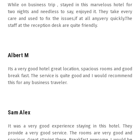
While on business trip , stayed in this marvelous hotel for
two nights and needless to say, enjoyed it. They take every
care and used to fix the issues,if at all any,very quickly.The
staff at the reception desk are quite friendly.
Albert M
Its a very good hotel great location, spacious rooms and good
break fast. The service is quite good and I would recommend
this for any business traveler.
Sam Alex
It was a very good experience staying in this hotel. They
provide a very good service. The rooms are very good and
spacious. Great staying there. Breakfast awesome. I would be