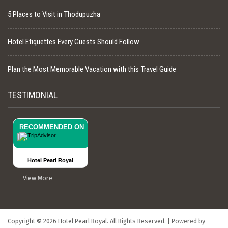
5 Places to Visit in Thodupuzha
Hotel Etiquettes Every Guests Should Follow
Plan the Most Memorable Vacation with this Travel Guide
TESTIMONIAL
RECOMMENDED ON
Hotel Pearl Royal
View More
Copyright © 2026 Hotel Pearl Royal. All Rights Reserved.
|
Powered by