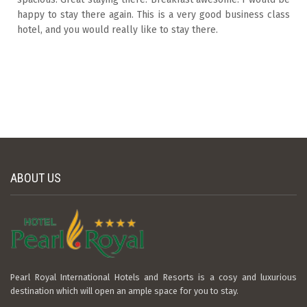
happy to stay there again. This is a very good business class
hotel, and you would really like to stay there.
ABOUT US
Pearl Royal International Hotels and Resorts is a cosy and luxurious
destination which will open an ample space for you to stay.