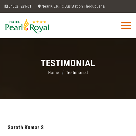
Skip
04862- 221701
Near K.S.R.T.C Bus Station Thodupuzha.
to
content
TESTIMONIAL
Home
Testimonial
Sarath Kumar S