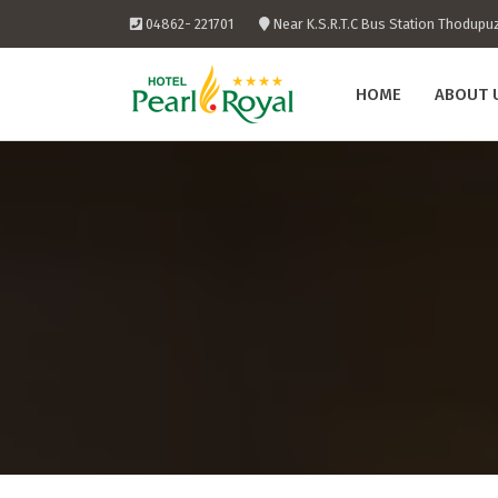
Skip
04862- 221701
Near K.S.R.T.C Bus Station Thodupu
to
content
HOME
ABOUT 