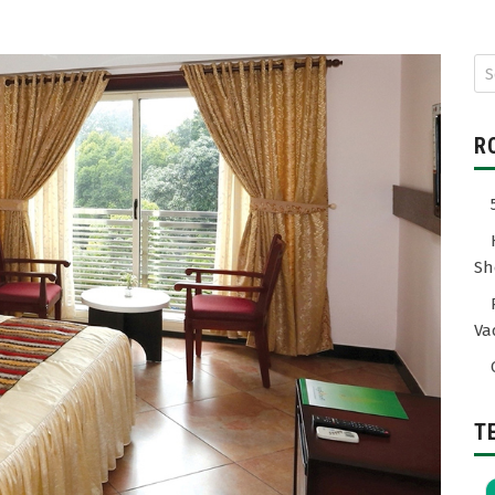
R
Sh
Va
T