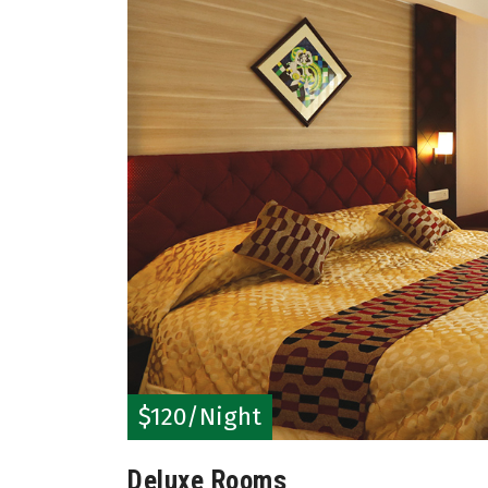
$120/Night
Deluxe Rooms