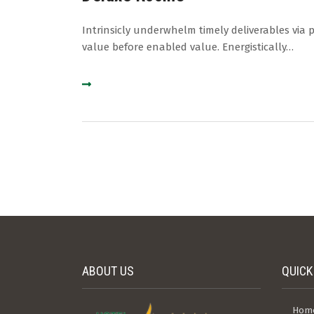
Intrinsicly underwhelm timely deliverables via 
value before enabled value. Energistically…
ABOUT US
QUICK
Hom