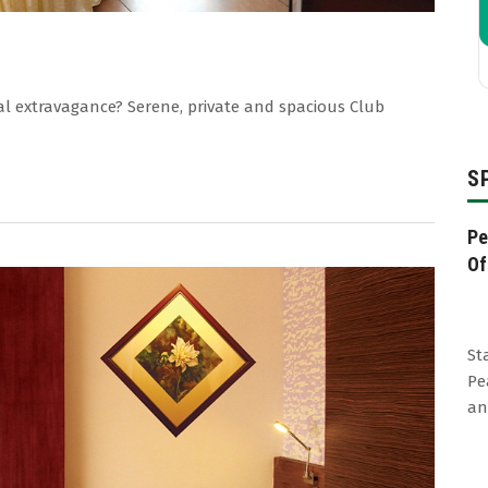
al extravagance? Serene, private and spacious Club
S
Pe
Of
St
Pe
an