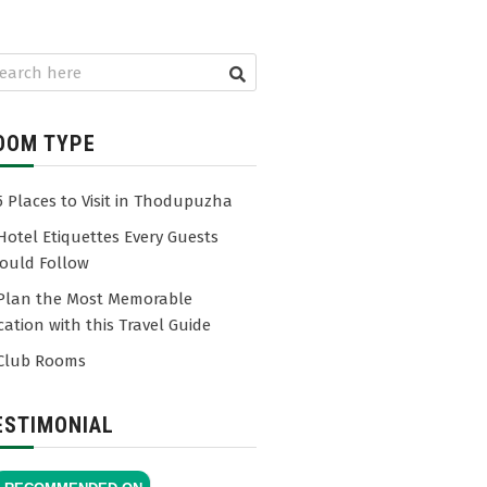
OOM TYPE
5 Places to Visit in Thodupuzha
Hotel Etiquettes Every Guests
ould Follow
Plan the Most Memorable
cation with this Travel Guide
Club Rooms
ESTIMONIAL