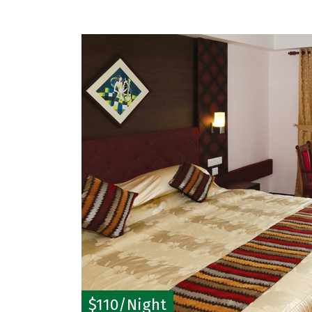
$110/Night