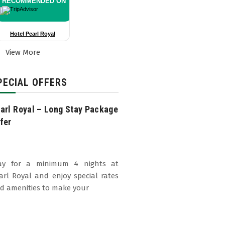
RECOMMENDED ON
Hotel Pearl Royal
View More
PECIAL OFFERS
arl Royal – Long Stay Package
fer
ay for a minimum 4 nights at
arl Royal and enjoy special rates
d amenities to make your