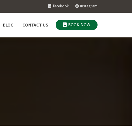
facebook
Instagram
BOOK NOW
BLOG
CONTACT US