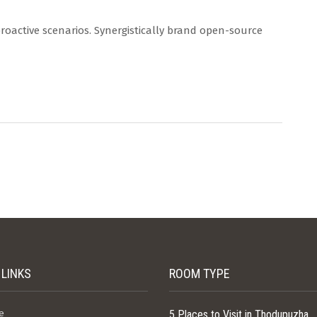
proactive scenarios. Synergistically brand open-source
 LINKS
ROOM TYPE
e
5 Places to Visit in Thodupuzha