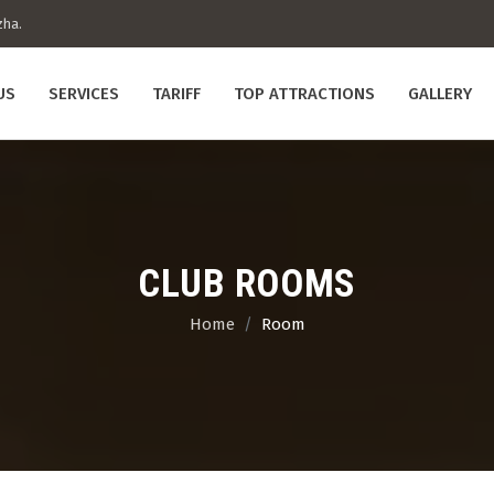
zha.
US
SERVICES
TARIFF
TOP ATTRACTIONS
GALLERY
CLUB ROOMS
Home
Room