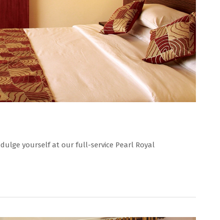
dulge yourself at our full-service Pearl Royal