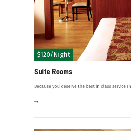
$120/Night
Suite Rooms
Because you deserve the best in class service In