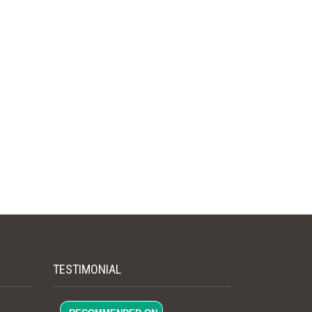
TESTIMONIAL