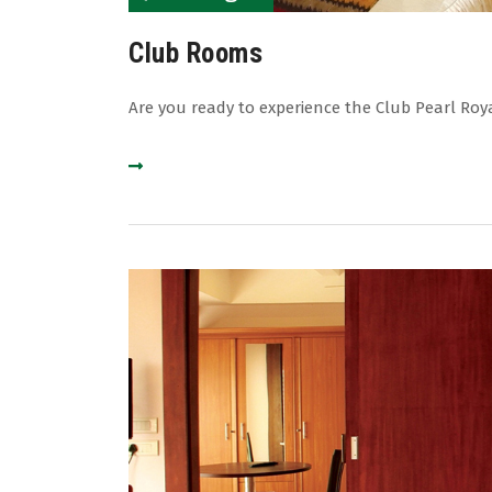
Club Rooms
Are you ready to experience the Club Pearl Roy